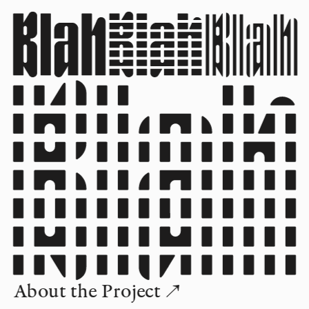
About the Project ↗