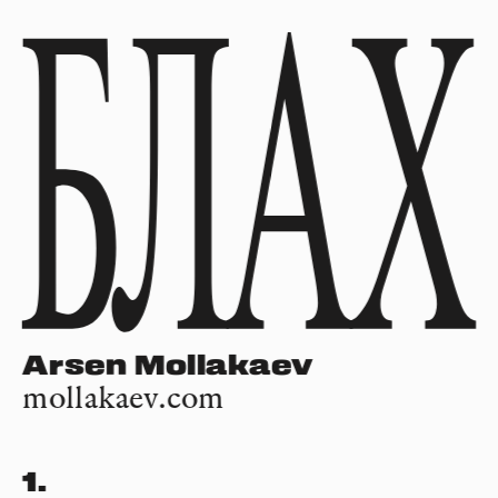
Arsen Mollakaev
mollakaev.com
1.