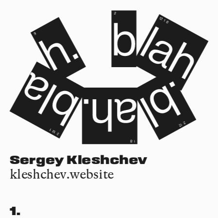
Sergey Kleshchev
kleshchev.website
1.