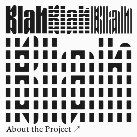
About the Project ↗